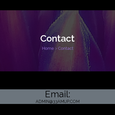
Contact
Home
>
Contact
Email:
ADMIN@33AMUP.COM